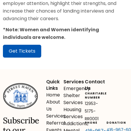
employer attention, highlight their strengths, and
increase their chances of landing interviews and
advancing their careers.
*Note: Women and Women identifying
individuals are welcome.
Get Tickets
Quick
Services
Contact
Links
Us
Emergency
CHARITABLE
Home
Shelter
NUMBER
About
Services
12953-
Us
Housing
5175-
Services
Services
Subscribe
RR0001
Referral
Addictions,
PHONE
DONATION
to our
Events
416-967-6
Mental
416-967-