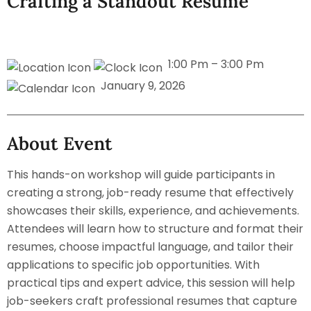
Crafting a Standout Resume
1:00 Pm – 3:00 Pm
January 9, 2026
About Event
This hands-on workshop will guide participants in
creating a strong, job-ready resume that effectively
showcases their skills, experience, and achievements.
Attendees will learn how to structure and format their
resumes, choose impactful language, and tailor their
applications to specific job opportunities. With
practical tips and expert advice, this session will help
job-seekers craft professional resumes that capture