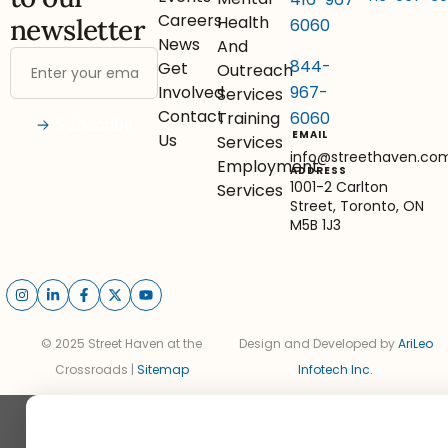
Careers
Health
newsletter
6060
News
And
844-
Get
Outreach
967-
Involved
Services
Contact
6060
Training
Subscribe
EMAIL
Us
Services
info@streethaven.co
Employment
ADDRESS
1001-2 Carlton
Services
Street, Toronto, ON
M5B 1J3
© 2025 Street Haven at the
Design and Developed by
AriLeo
Crossroads |
Sitemap
Infotech Inc.