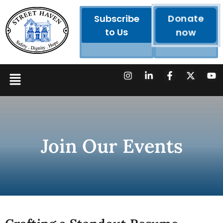
Donate
Subscribe
to Us
now
Join Our Events