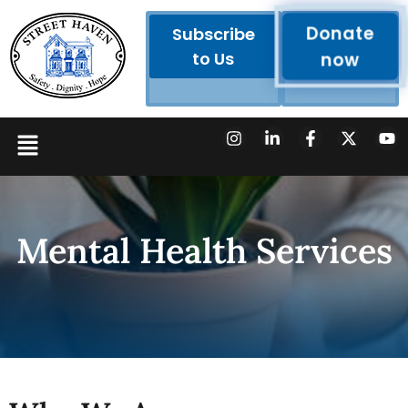
Donate
Subscribe
to Us
now
Mental Health Services