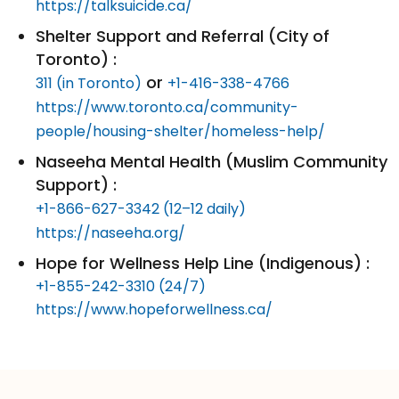
https://talksuicide.ca/
Shelter Support and Referral (City of
Toronto) :
or
311 (in Toronto)
+1-416-338-4766
https://www.toronto.ca/community-
people/housing-shelter/homeless-help/
Naseeha Mental Health (Muslim Community
Support) :
+1-866-627-3342 (12–12 daily)
https://naseeha.org/
Hope for Wellness Help Line (Indigenous) :
+1-855-242-3310 (24/7)
https://www.hopeforwellness.ca/