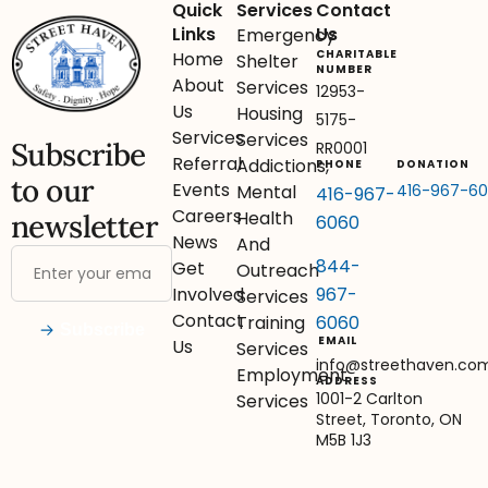
Quick
Services
Contact
Links
Us
Emergency
CHARITABLE
Home
Shelter
NUMBER
About
Services
12953-
Us
Housing
5175-
Services
Services
Subscribe
RR0001
Referral
Addictions,
PHONE
DONATION
to our
Events
416-967-6
Mental
416-967-
Careers
Health
newsletter
6060
News
And
844-
Get
Outreach
967-
Involved
Services
Contact
6060
Training
Subscribe
EMAIL
Us
Services
info@streethaven.co
Employment
ADDRESS
1001-2 Carlton
Services
Street, Toronto, ON
M5B 1J3