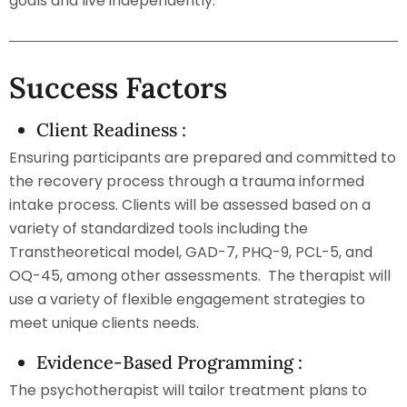
goals and live independently.
Success Factors
Client Readiness :
Ensuring participants are prepared and committed to
the recovery process through a trauma informed
intake process. Clients will be assessed based on a
variety of standardized tools including the
Transtheoretical model, GAD-7, PHQ-9, PCL-5, and
OQ-45, among other assessments. The therapist will
use a variety of flexible engagement strategies to
meet unique clients needs.
Evidence-Based Programming :
The psychotherapist will tailor treatment plans to