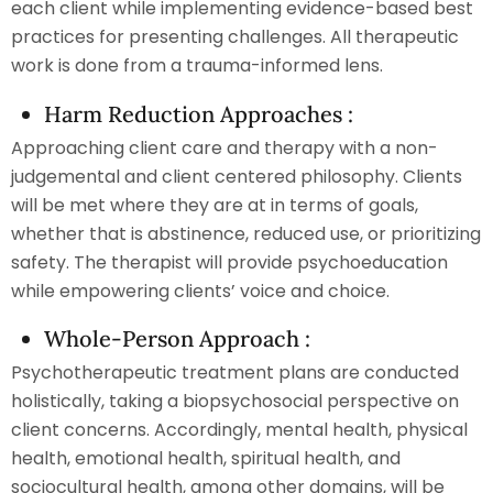
each client while implementing evidence-based best
practices for presenting challenges. All therapeutic
work is done from a trauma-informed lens.
Harm Reduction Approaches :
Approaching client care and therapy with a non-
judgemental and client centered philosophy. Clients
will be met where they are at in terms of goals,
whether that is abstinence, reduced use, or prioritizing
safety. The therapist will provide psychoeducation
while empowering clients’ voice and choice.
Whole-Person Approach :
Psychotherapeutic treatment plans are conducted
holistically, taking a biopsychosocial perspective on
client concerns. Accordingly, mental health, physical
health, emotional health, spiritual health, and
sociocultural health, among other domains, will be