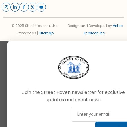
© 2025 Street Haven at the
Design and Developed by
AriLeo
Crossroads |
Sitemap
Infotech Inc.
Join the Street Haven newsletter for exclusive
updates and event news.