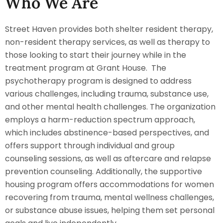
Who We Are
Street Haven provides both shelter resident therapy,
non-resident therapy services, as well as therapy to
those looking to start their journey while in the
treatment program at Grant House. The
psychotherapy program is designed to address
various challenges, including trauma, substance use,
and other mental health challenges. The organization
employs a harm-reduction spectrum approach,
which includes abstinence-based perspectives, and
offers support through individual and group
counseling sessions, as well as aftercare and relapse
prevention counseling. Additionally, the supportive
housing program offers accommodations for women
recovering from trauma, mental wellness challenges,
or substance abuse issues, helping them set personal