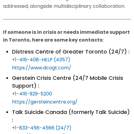
addressed, alongside multidisciplinary collaboration.
If someone is in crisis or needs immediate support
in Toronto, here are some key contacts:
Distress Centre of Greater Toronto (24/7) :
+1-416-408-HELP (4357)
https://www.dcogt.com/
Gerstein Crisis Centre (24/7 Mobile Crisis
Support) :
+1-416-929-5200
https://gersteincentre.org/
Talk Suicide Canada (formerly Talk Suicide)
:
+1-833-456-4566 (24/7)