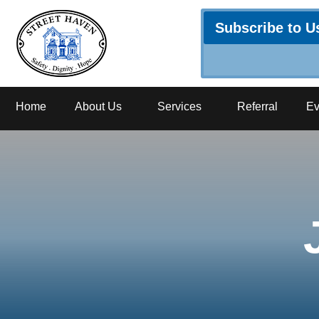
Subscribe to U
Home
About Us
Services
Referral
Ev