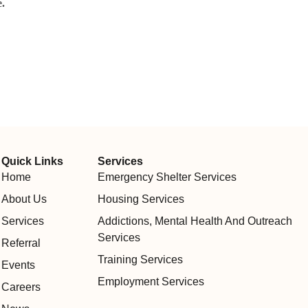
.
Quick Links
Services
Home
Emergency Shelter Services
About Us
Housing Services
Services
Addictions, Mental Health And Outreach
Services
Referral
Training Services
Events
Employment Services
Careers