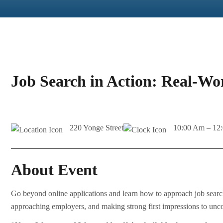
Job Search in Action: Real-Wo
220 Yonge Street
10:00 Am – 12
About Event
Go beyond online applications and learn how to approach job searc
approaching employers, and making strong first impressions to uncov