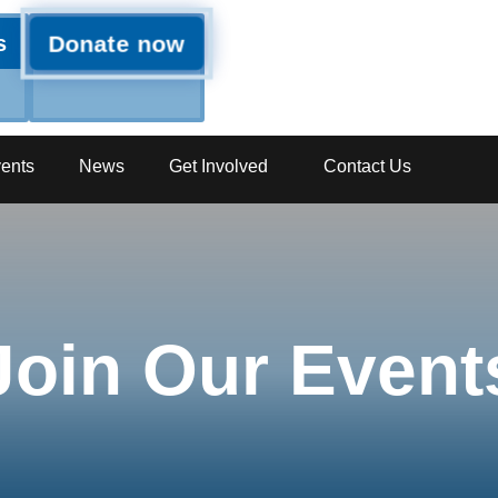
Donate now
s
ents
News
Get Involved
Contact Us
Join Our Event