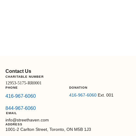
Contact Us
CHARITABLE NUMBER
12953-5175-RR0001
PHONE
DONATION
416-967-6060
Ext. 001
416-967-6060
844-967-6060
EMAIL
info@streethaven.com
ADDRESS
1001-2 Carlton Street, Toronto, ON M5B 1J3