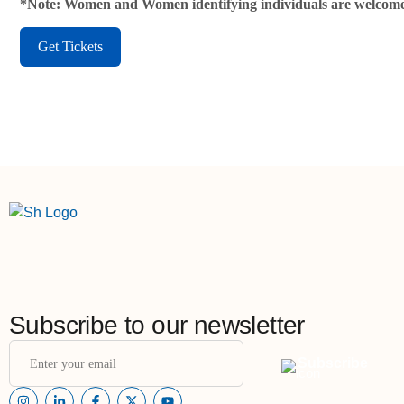
*Note: Women and Women identifying individuals are welcome
Get Tickets
Subscribe to our newsletter
Subscribe