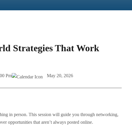
rld Strategies That Work
:00 Pm
May 20, 2026
hing in person. This session will guide you through networking,
er opportunities that aren’t always posted online.