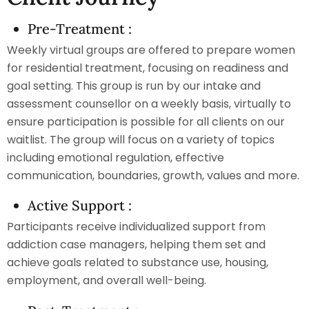
Pre-Treatment :
Weekly virtual groups are offered to prepare women
for residential treatment, focusing on readiness and
goal setting. This group is run by our intake and
assessment counsellor on a weekly basis, virtually to
ensure participation is possible for all clients on our
waitlist. The group will focus on a variety of topics
including emotional regulation, effective
communication, boundaries, growth, values and more.
Active Support :
Participants receive individualized support from
addiction case managers, helping them set and
achieve goals related to substance use, housing,
employment, and overall well-being.