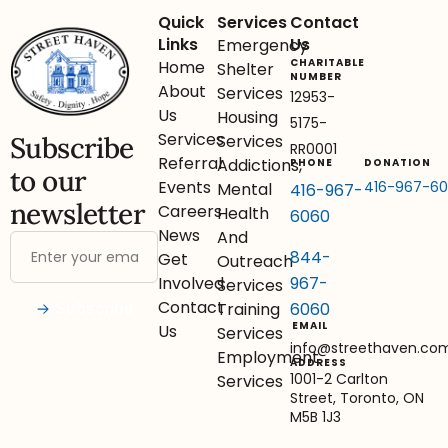
Quick
Services
Contact
Links
Us
Emergency
CHARITABLE
Home
Shelter
NUMBER
About
Services
12953-
Us
Housing
5175-
Services
Subscribe
Services
RR0001
Referral
Addictions,
PHONE
DONATION
to our
Events
416-967-6
Mental
416-967-
newsletter
Careers
Health
6060
News
And
844-
Get
Outreach
967-
Involved
Services
Contact
6060
Training
Subscribe
EMAIL
Us
Services
info@streethaven.co
Employment
ADDRESS
1001-2 Carlton
Services
Street, Toronto, ON
M5B 1J3