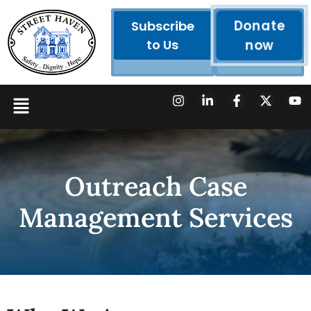
Donate
Subscribe
to Us
now
Outreach Case
Management Services