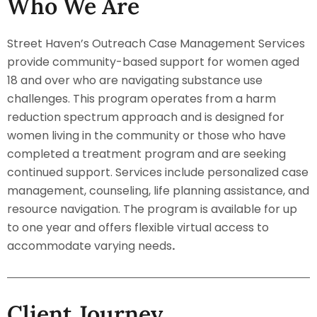
Who We Are
Street Haven’s Outreach Case Management Services
provide community-based support for women aged
18 and over who are navigating substance use
challenges. This program operates from a harm
reduction spectrum approach and is designed for
women living in the community or those who have
completed a treatment program and are seeking
continued support. Services include personalized case
management, counseling, life planning assistance, and
resource navigation. The program is available for up
to one year and offers flexible virtual access to
accommodate varying needs
.
Client Journey