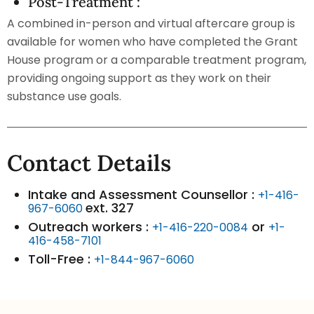
Post-Treatment :
A combined in-person and virtual aftercare group is
available for women who have completed the Grant
House program or a comparable treatment program,
providing ongoing support as they work on their
substance use goals.
Contact Details
Intake and Assessment Counsellor :
+1-416-
ext. 327
967-6060
Outreach workers :
or
+1-416-220-0084
+1-
416-458-7101
Toll-Free :
+1-844-967-6060