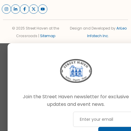
© 2025 Street Haven at the
Design and Developed by
AriLeo
Crossroads |
Sitemap
Infotech Inc.
Join the Street Haven newsletter for exclusive
updates and event news.